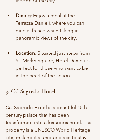
lagoon or the city.
Dining
: Enjoy a meal at the 
Terrazza Danieli, where you can 
dine al fresco while taking in 
panoramic views of the city.
Location
: Situated just steps from 
St. Mark’s Square, Hotel Danieli is 
perfect for those who want to be 
in the heart of the action.
3. Ca’ Sagredo Hotel
Ca’ Sagredo Hotel is a beautiful 15th-
century palace that has been 
transformed into a luxurious hotel. This 
property is a UNESCO World Heritage 
site, making it a unique place to stay.