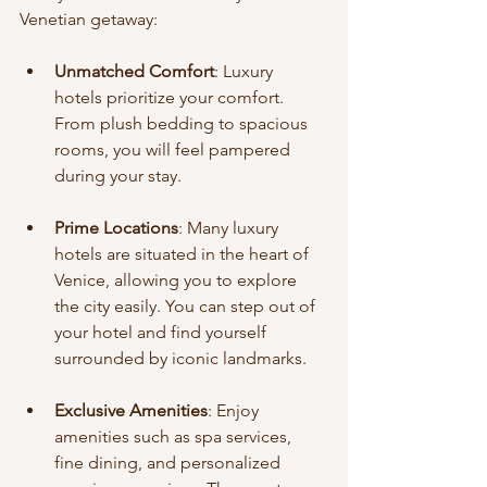
Venetian getaway:
Unmatched Comfort
: Luxury 
hotels prioritize your comfort. 
From plush bedding to spacious 
rooms, you will feel pampered 
during your stay.
Prime Locations
: Many luxury 
hotels are situated in the heart of 
Venice, allowing you to explore 
the city easily. You can step out of 
your hotel and find yourself 
surrounded by iconic landmarks.
Exclusive Amenities
: Enjoy 
amenities such as spa services, 
fine dining, and personalized 