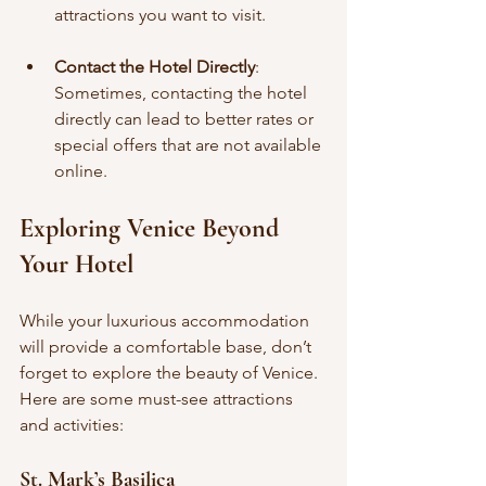
attractions you want to visit.
Contact the Hotel Directly
: 
Sometimes, contacting the hotel 
directly can lead to better rates or 
special offers that are not available 
online.
Exploring Venice Beyond 
Your Hotel
While your luxurious accommodation 
will provide a comfortable base, don’t 
forget to explore the beauty of Venice. 
Here are some must-see attractions 
and activities:
St. Mark’s Basilica