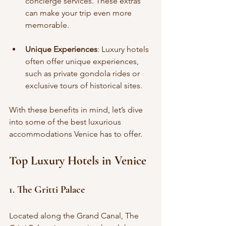
concierge services. These extras 
can make your trip even more 
memorable.
Unique Experiences
: Luxury hotels 
often offer unique experiences, 
such as private gondola rides or 
exclusive tours of historical sites.
With these benefits in mind, let’s dive 
into some of the best luxurious 
accommodations Venice has to offer.
Top Luxury Hotels in Venice
1. The Gritti Palace
Located along the Grand Canal, The 