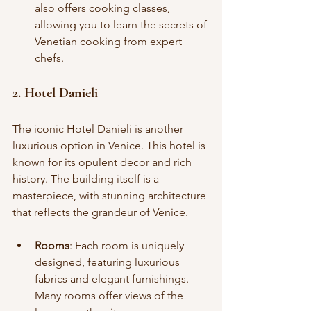
also offers cooking classes, 
allowing you to learn the secrets of 
Venetian cooking from expert 
chefs.
2. Hotel Danieli
The iconic Hotel Danieli is another 
luxurious option in Venice. This hotel is 
known for its opulent decor and rich 
history. The building itself is a 
masterpiece, with stunning architecture 
that reflects the grandeur of Venice.
Rooms
: Each room is uniquely 
designed, featuring luxurious 
fabrics and elegant furnishings. 
Many rooms offer views of the 