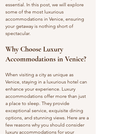
essential. In this post, we will explore 
some of the most luxurious 
accommodations in Venice, ensuring 
your getaway is nothing short of 
spectacular.
Why Choose Luxury 
Accommodations in Venice?
When visiting a city as unique as 
Venice, staying in a luxurious hotel can 
enhance your experience. Luxury 
accommodations offer more than just 
a place to sleep. They provide 
exceptional service, exquisite dining 
options, and stunning views. Here are a 
few reasons why you should consider 
luxury accommodations for your 