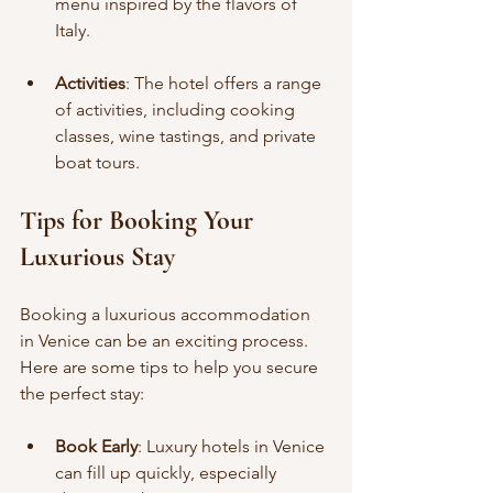
menu inspired by the flavors of 
Italy.
Activities
: The hotel offers a range 
of activities, including cooking 
classes, wine tastings, and private 
boat tours.
Tips for Booking Your 
Luxurious Stay
Booking a luxurious accommodation 
in Venice can be an exciting process. 
Here are some tips to help you secure 
the perfect stay:
Book Early
: Luxury hotels in Venice 
can fill up quickly, especially 