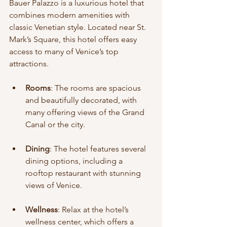
Bauer Palazzo is a luxurious hotel that 
combines modern amenities with 
classic Venetian style. Located near St. 
Mark’s Square, this hotel offers easy 
access to many of Venice’s top 
attractions.
Rooms
: The rooms are spacious 
and beautifully decorated, with 
many offering views of the Grand 
Canal or the city.
Dining
: The hotel features several 
dining options, including a 
rooftop restaurant with stunning 
views of Venice.
Wellness
: Relax at the hotel’s 
wellness center, which offers a 