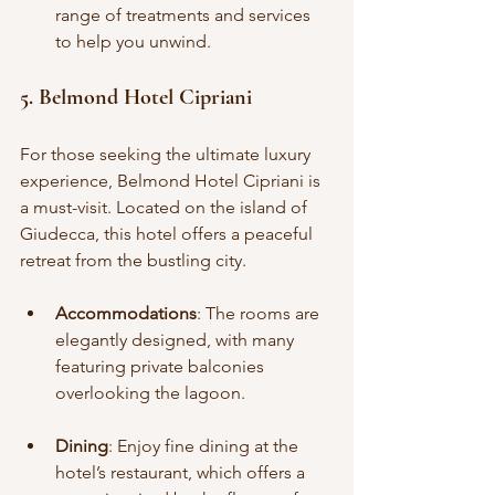
range of treatments and services 
to help you unwind.
5. Belmond Hotel Cipriani
For those seeking the ultimate luxury 
experience, Belmond Hotel Cipriani is 
a must-visit. Located on the island of 
Giudecca, this hotel offers a peaceful 
retreat from the bustling city.
Accommodations
: The rooms are 
elegantly designed, with many 
featuring private balconies 
overlooking the lagoon.
Dining
: Enjoy fine dining at the 
hotel’s restaurant, which offers a 