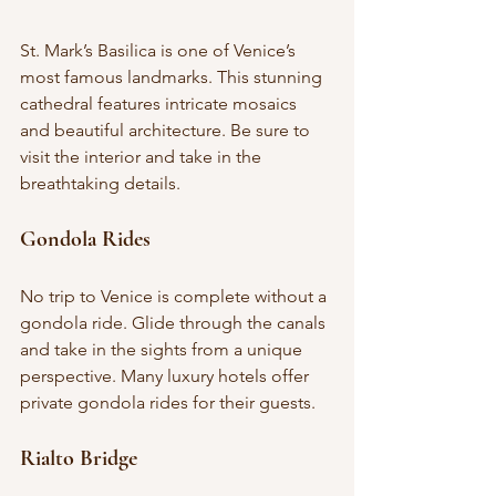
St. Mark’s Basilica is one of Venice’s 
most famous landmarks. This stunning 
cathedral features intricate mosaics 
and beautiful architecture. Be sure to 
visit the interior and take in the 
breathtaking details.
Gondola Rides
No trip to Venice is complete without a 
gondola ride. Glide through the canals 
and take in the sights from a unique 
perspective. Many luxury hotels offer 
private gondola rides for their guests.
Rialto Bridge