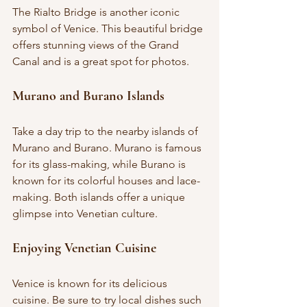
The Rialto Bridge is another iconic 
symbol of Venice. This beautiful bridge 
offers stunning views of the Grand 
Canal and is a great spot for photos.
Murano and Burano Islands
Take a day trip to the nearby islands of 
Murano and Burano. Murano is famous 
for its glass-making, while Burano is 
known for its colorful houses and lace-
making. Both islands offer a unique 
glimpse into Venetian culture.
Enjoying Venetian Cuisine
Venice is known for its delicious 
cuisine. Be sure to try local dishes such 