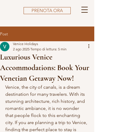
PRENOTA ORA
Post
Venice Holidays
2 ago 2025
Tempo di lettura: 5 min
Luxurious Venice
Accommodations: Book Your
Venetian Getaway Now!
Venice, the city of canals, is a dream 
destination for many travelers. With its 
stunning architecture, rich history, and 
romantic ambiance, it is no wonder 
that people flock to this enchanting 
city. If you are planning a trip to Venice, 
finding the perfect place to stay is 