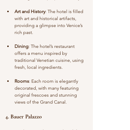
Art and History
: The hotel is filled 
with art and historical artifacts, 
providing a glimpse into Venice’s 
rich past.
Dining
: The hotel’s restaurant 
offers a menu inspired by 
traditional Venetian cuisine, using 
fresh, local ingredients.
Rooms
: Each room is elegantly 
decorated, with many featuring 
original frescoes and stunning 
views of the Grand Canal.
4. Bauer Palazzo