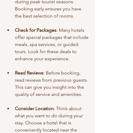
during peak tourist seasons. 
Booking early ensures you have 
the best selection of rooms.
Check for Packages
: Many hotels 
offer special packages that include 
meals, spa services, or guided 
tours. Look for these deals to 
enhance your experience.
Read Reviews
: Before booking, 
read reviews from previous guests. 
This can give you insight into the 
quality of service and amenities.
Consider Location
: Think about 
what you want to do during your 
stay. Choose a hotel that is 
conveniently located near the 