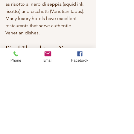
as risotto al nero di seppia (squid ink 
risotto) and cicchetti (Venetian tapas). 
Many luxury hotels have excellent 
restaurants that serve authentic 
Venetian dishes.
Final Thoughts on Your 
Venetian Escape
Phone
Email
Facebook
A luxurious stay in Venice can elevate 
your travel experience to new heights. 
With stunning accommodations, 
exceptional service, and a wealth of 
activities to enjoy, your Venetian 
getaway will be unforgettable. 
Whether you choose to stay at The 
Gritti Palace, Hotel Danieli, or any of 