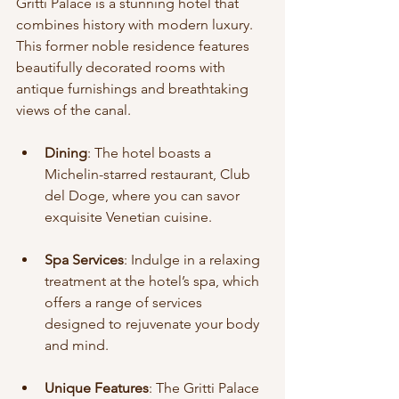
Gritti Palace is a stunning hotel that 
combines history with modern luxury. 
This former noble residence features 
beautifully decorated rooms with 
antique furnishings and breathtaking 
views of the canal.
Dining
: The hotel boasts a 
Michelin-starred restaurant, Club 
del Doge, where you can savor 
exquisite Venetian cuisine.
Spa Services
: Indulge in a relaxing 
treatment at the hotel’s spa, which 
offers a range of services 
designed to rejuvenate your body 
and mind.
Unique Features
: The Gritti Palace 